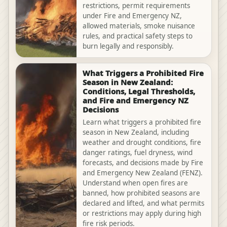
restrictions, permit requirements
under Fire and Emergency NZ,
allowed materials, smoke nuisance
rules, and practical safety steps to
burn legally and responsibly.
What Triggers a Prohibited Fire
Season in New Zealand:
Conditions, Legal Thresholds,
and Fire and Emergency NZ
Decisions
Learn what triggers a prohibited fire
season in New Zealand, including
weather and drought conditions, fire
danger ratings, fuel dryness, wind
forecasts, and decisions made by Fire
and Emergency New Zealand (FENZ).
Understand when open fires are
banned, how prohibited seasons are
declared and lifted, and what permits
or restrictions may apply during high
fire risk periods.