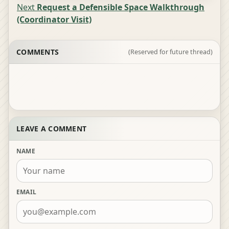
Next
Request a Defensible Space Walkthrough
(Coordinator Visit)
COMMENTS
(Reserved for future thread)
LEAVE A COMMENT
NAME
EMAIL