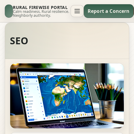
RURAL FIREWISE PORTAL
Report a Concern
Calm readiness. Rural resilience.
Neighborly authority.
SEO