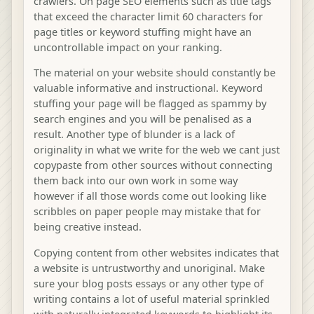
crawlers. On page SEO elements such as title tags
that exceed the character limit 60 characters for
page titles or keyword stuffing might have an
uncontrollable impact on your ranking.
The material on your website should constantly be
valuable informative and instructional. Keyword
stuffing your page will be flagged as spammy by
search engines and you will be penalised as a
result. Another type of blunder is a lack of
originality in what we write for the web we cant just
copypaste from other sources without connecting
them back into our own work in some way
however if all those words come out looking like
scribbles on paper people may mistake that for
being creative instead.
Copying content from other websites indicates that
a website is untrustworthy and unoriginal. Make
sure your blog posts essays or any other type of
writing contains a lot of useful material sprinkled
with naturally integrated keywords to highlight its