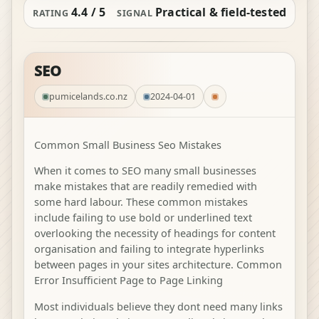
4.4 / 5
Practical & field-tested
RATING
SIGNAL
SEO
pumicelands.co.nz
2024-04-01
Common Small Business Seo Mistakes
When it comes to SEO many small businesses
make mistakes that are readily remedied with
some hard labour. These common mistakes
include failing to use bold or underlined text
overlooking the necessity of headings for content
organisation and failing to integrate hyperlinks
between pages in your sites architecture. Common
Error Insufficient Page to Page Linking
Most individuals believe they dont need many links