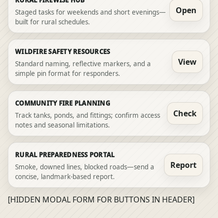
Open
Staged tasks for weekends and short evenings—
built for rural schedules.
WILDFIRE SAFETY RESOURCES
View
Standard naming, reflective markers, and a
simple pin format for responders.
COMMUNITY FIRE PLANNING
Check
Track tanks, ponds, and fittings; confirm access
notes and seasonal limitations.
RURAL PREPAREDNESS PORTAL
Report
Smoke, downed lines, blocked roads—send a
concise, landmark-based report.
[HIDDEN MODAL FORM FOR BUTTONS IN HEADER]