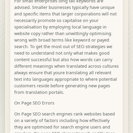
For small enterprises long tail keywords are
advised. Smaller businesses typically have unique
and specific items that larger corporations will not
necessarily promote so capitalise on your
specialisation by employing local language in
website copy rather than unwittingly optimising
wrong with broad terms like keyword or payed
search. To get the most out of SEO strategies we
need to understand not only what makes good
content successful but also how words can carry
different meanings when translated across cultures
always ensure that youre translating all relevant
text into languages appropriate to where potential
customers reside before generating new pages
from translation portals.
On Page SEO Errors
On Page SEO search engines rank websites based
on a variety of factors including how effectively
they are optimised for search engine users and