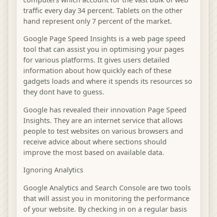
traffic every day 34 percent. Tablets on the other
hand represent only 7 percent of the market.
Google Page Speed Insights is a web page speed
tool that can assist you in optimising your pages
for various platforms. It gives users detailed
information about how quickly each of these
gadgets loads and where it spends its resources so
they dont have to guess.
Google has revealed their innovation Page Speed
Insights. They are an internet service that allows
people to test websites on various browsers and
receive advice about where sections should
improve the most based on available data.
Ignoring Analytics
Google Analytics and Search Console are two tools
that will assist you in monitoring the performance
of your website. By checking in on a regular basis