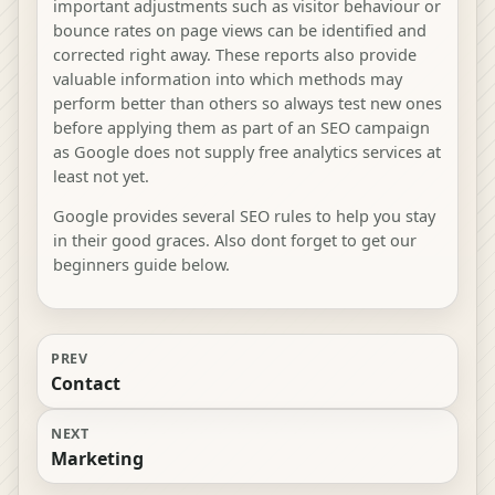
important adjustments such as visitor behaviour or
bounce rates on page views can be identified and
corrected right away. These reports also provide
valuable information into which methods may
perform better than others so always test new ones
before applying them as part of an SEO campaign
as Google does not supply free analytics services at
least not yet.
Google provides several SEO rules to help you stay
in their good graces. Also dont forget to get our
beginners guide below.
PREV
Contact
NEXT
Marketing