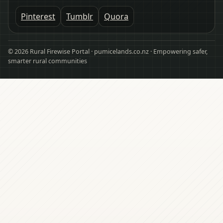
Pinterest
Tumblr
Quora
© 2026 Rural Firewise Portal · pumicelands.co.nz · Empowering safer,
smarter rural communities