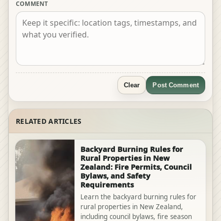
COMMENT
Clear
Post Comment
RELATED ARTICLES
Backyard Burning Rules for
Rural Properties in New
Zealand: Fire Permits, Council
Bylaws, and Safety
Requirements
Learn the backyard burning rules for
rural properties in New Zealand,
including council bylaws, fire season