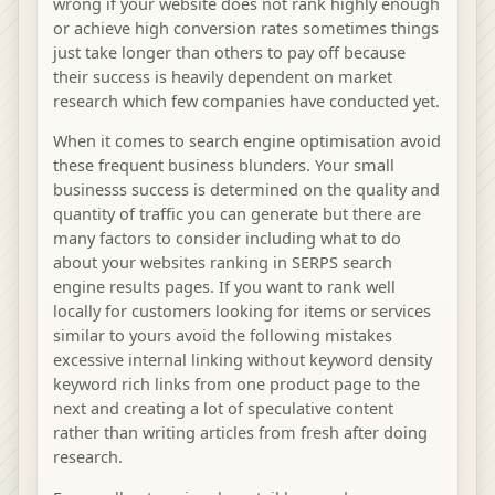
wrong if your website does not rank highly enough
or achieve high conversion rates sometimes things
just take longer than others to pay off because
their success is heavily dependent on market
research which few companies have conducted yet.
When it comes to search engine optimisation avoid
these frequent business blunders. Your small
businesss success is determined on the quality and
quantity of traffic you can generate but there are
many factors to consider including what to do
about your websites ranking in SERPS search
engine results pages. If you want to rank well
locally for customers looking for items or services
similar to yours avoid the following mistakes
excessive internal linking without keyword density
keyword rich links from one product page to the
next and creating a lot of speculative content
rather than writing articles from fresh after doing
research.