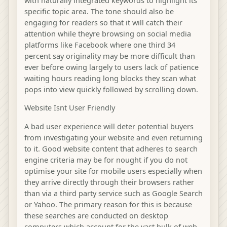
specific topic area. The tone should also be
engaging for readers so that it will catch their
attention while theyre browsing on social media
platforms like Facebook where one third 34
percent say originality may be more difficult than
ever before owing largely to users lack of patience
waiting hours reading long blocks they scan what
pops into view quickly followed by scrolling down.
Website Isnt User Friendly
A bad user experience will deter potential buyers
from investigating your website and even returning
to it. Good website content that adheres to search
engine criteria may be for nought if you do not
optimise your site for mobile users especially when
they arrive directly through their browsers rather
than via a third party service such as Google Search
or Yahoo. The primary reason for this is because
these searches are conducted on desktop
computers which account for the vast bulk of web