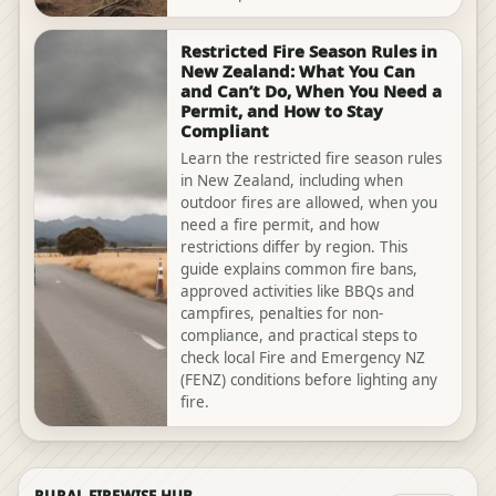
Restricted Fire Season Rules in
New Zealand: What You Can
and Can’t Do, When You Need a
Permit, and How to Stay
Compliant
Learn the restricted fire season rules
in New Zealand, including when
outdoor fires are allowed, when you
need a fire permit, and how
restrictions differ by region. This
guide explains common fire bans,
approved activities like BBQs and
campfires, penalties for non-
compliance, and practical steps to
check local Fire and Emergency NZ
(FENZ) conditions before lighting any
fire.
RURAL FIREWISE HUB