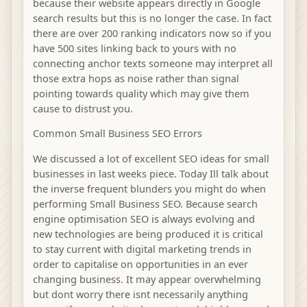
because their website appears directly in Google
search results but this is no longer the case. In fact
there are over 200 ranking indicators now so if you
have 500 sites linking back to yours with no
connecting anchor texts someone may interpret all
those extra hops as noise rather than signal
pointing towards quality which may give them
cause to distrust you.
Common Small Business SEO Errors
We discussed a lot of excellent SEO ideas for small
businesses in last weeks piece. Today Ill talk about
the inverse frequent blunders you might do when
performing Small Business SEO. Because search
engine optimisation SEO is always evolving and
new technologies are being produced it is critical
to stay current with digital marketing trends in
order to capitalise on opportunities in an ever
changing business. It may appear overwhelming
but dont worry there isnt necessarily anything