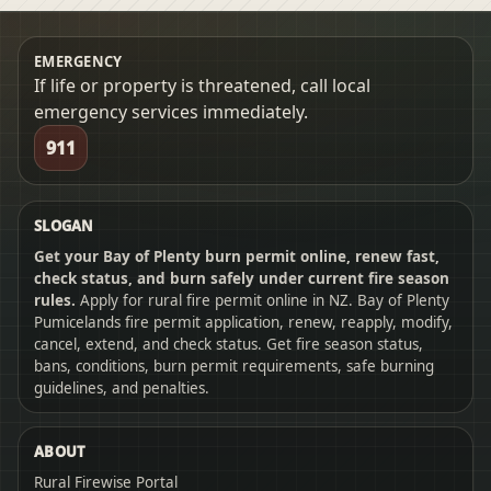
EMERGENCY
If life or property is threatened, call local
emergency services immediately.
911
SLOGAN
Get your Bay of Plenty burn permit online, renew fast,
check status, and burn safely under current fire season
rules.
Apply for rural fire permit online in NZ. Bay of Plenty
Pumicelands fire permit application, renew, reapply, modify,
cancel, extend, and check status. Get fire season status,
bans, conditions, burn permit requirements, safe burning
guidelines, and penalties.
ABOUT
Rural Firewise Portal