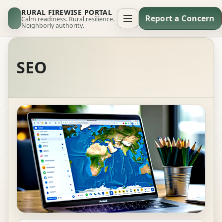
RURAL FIREWISE PORTAL
Report a Concern
Calm readiness. Rural resilience.
Neighborly authority.
SEO