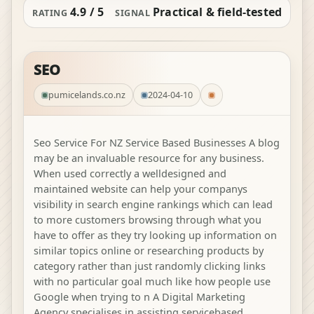
4.9 / 5
Practical & field-tested
RATING
SIGNAL
SEO
pumicelands.co.nz
2024-04-10
Seo Service For NZ Service Based Businesses A blog
may be an invaluable resource for any business.
When used correctly a welldesigned and
maintained website can help your companys
visibility in search engine rankings which can lead
to more customers browsing through what you
have to offer as they try looking up information on
similar topics online or researching products by
category rather than just randomly clicking links
with no particular goal much like how people use
Google when trying to n A Digital Marketing
Agency specialises in assisting servicebased