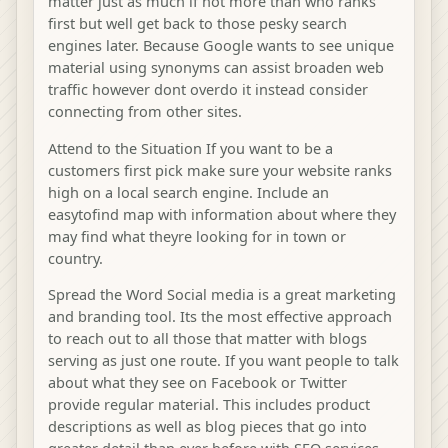
matter just as much if not more than who ranks
first but well get back to those pesky search
engines later. Because Google wants to see unique
material using synonyms can assist broaden web
traffic however dont overdo it instead consider
connecting from other sites.
Attend to the Situation If you want to be a
customers first pick make sure your website ranks
high on a local search engine. Include an
easytofind map with information about where they
may find what theyre looking for in town or
country.
Spread the Word Social media is a great marketing
and branding tool. Its the most effective approach
to reach out to all those that matter with blogs
serving as just one route. If you want people to talk
about what they see on Facebook or Twitter
provide regular material. This includes product
descriptions as well as blog pieces that go into