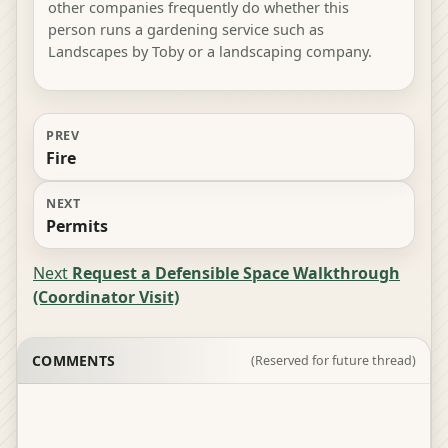
other companies frequently do whether this
person runs a gardening service such as
Landscapes by Toby or a landscaping company.
PREV
Fire
NEXT
Permits
Next
Request a Defensible Space Walkthrough
(Coordinator Visit)
COMMENTS
(Reserved for future thread)