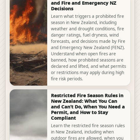
and Fire and Emergency NZ
Decisions
Learn what triggers a prohibited fire
season in New Zealand, including
weather and drought conditions, fire
danger ratings, fuel dryness, wind
forecasts, and decisions made by Fire
and Emergency New Zealand (FENZ).
Understand when open fires are
banned, how prohibited seasons are
declared and lifted, and what permits
or restrictions may apply during high
fire risk periods.
Restricted Fire Season Rules in
New Zealand: What You Can
and Can’t Do, When You Need a
Permit, and How to Stay
Compliant
Learn the restricted fire season rules
in New Zealand, including when
outdoor fires are allowed, when you