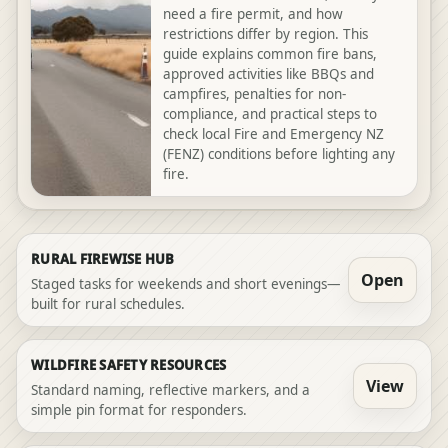
need a fire permit, and how
restrictions differ by region. This
guide explains common fire bans,
approved activities like BBQs and
campfires, penalties for non-
compliance, and practical steps to
check local Fire and Emergency NZ
(FENZ) conditions before lighting any
fire.
RURAL FIREWISE HUB
Open
Staged tasks for weekends and short evenings—
built for rural schedules.
WILDFIRE SAFETY RESOURCES
View
Standard naming, reflective markers, and a
simple pin format for responders.