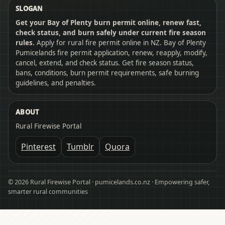
SLOGAN
Get your Bay of Plenty burn permit online, renew fast,
check status, and burn safely under current fire season
rules.
Apply for rural fire permit online in NZ. Bay of Plenty
Pumicelands fire permit application, renew, reapply, modify,
cancel, extend, and check status. Get fire season status,
bans, conditions, burn permit requirements, safe burning
guidelines, and penalties.
ABOUT
Rural Firewise Portal
Pinterest
Tumblr
Quora
© 2026 Rural Firewise Portal · pumicelands.co.nz · Empowering safer,
smarter rural communities