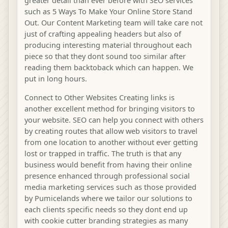
greater detail than ever before with SEO services
such as 5 Ways To Make Your Online Store Stand
Out. Our Content Marketing team will take care not
just of crafting appealing headers but also of
producing interesting material throughout each
piece so that they dont sound too similar after
reading them backtoback which can happen. We
put in long hours.
Connect to Other Websites Creating links is
another excellent method for bringing visitors to
your website. SEO can help you connect with others
by creating routes that allow web visitors to travel
from one location to another without ever getting
lost or trapped in traffic. The truth is that any
business would benefit from having their online
presence enhanced through professional social
media marketing services such as those provided
by Pumicelands where we tailor our solutions to
each clients specific needs so they dont end up
with cookie cutter branding strategies as many