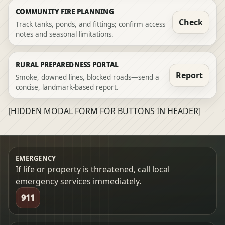
COMMUNITY FIRE PLANNING
Check
Track tanks, ponds, and fittings; confirm access
notes and seasonal limitations.
RURAL PREPAREDNESS PORTAL
Report
Smoke, downed lines, blocked roads—send a
concise, landmark-based report.
[HIDDEN MODAL FORM FOR BUTTONS IN HEADER]
EMERGENCY
If life or property is threatened, call local
emergency services immediately.
911