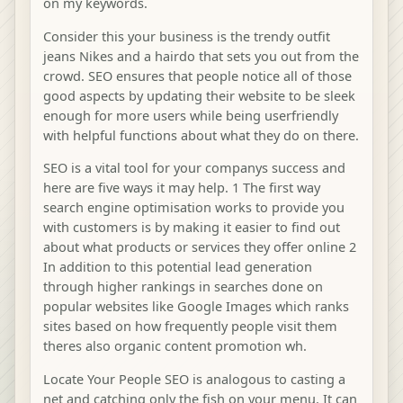
on my keywords.
Consider this your business is the trendy outfit
jeans Nikes and a hairdo that sets you out from the
crowd. SEO ensures that people notice all of those
good aspects by updating their website to be sleek
enough for more users while being userfriendly
with helpful functions about what they do on there.
SEO is a vital tool for your companys success and
here are five ways it may help. 1 The first way
search engine optimisation works to provide you
with customers is by making it easier to find out
about what products or services they offer online 2
In addition to this potential lead generation
through higher rankings in searches done on
popular websites like Google Images which ranks
sites based on how frequently people visit them
theres also organic content promotion wh.
Locate Your People SEO is analogous to casting a
net and catching only the fish on your menu. It can