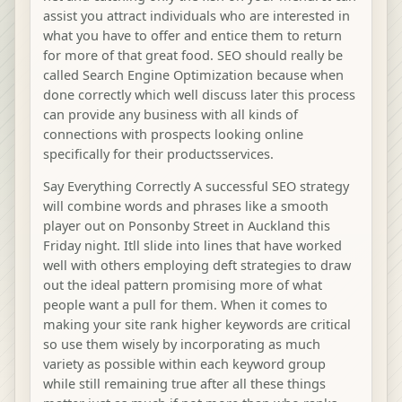
assist you attract individuals who are interested in
what you have to offer and entice them to return
for more of that great food. SEO should really be
called Search Engine Optimization because when
done correctly which well discuss later this process
can provide any business with all kinds of
connections with prospects looking online
specifically for their productsservices.
Say Everything Correctly A successful SEO strategy
will combine words and phrases like a smooth
player out on Ponsonby Street in Auckland this
Friday night. Itll slide into lines that have worked
well with others employing deft strategies to draw
out the ideal pattern promising more of what
people want a pull for them. When it comes to
making your site rank higher keywords are critical
so use them wisely by incorporating as much
variety as possible within each keyword group
while still remaining true after all these things