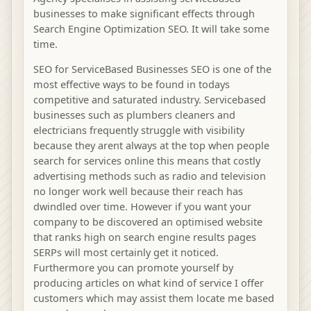
businesses to make significant effects through
Search Engine Optimization SEO. It will take some
time.
SEO for ServiceBased Businesses SEO is one of the
most effective ways to be found in todays
competitive and saturated industry. Servicebased
businesses such as plumbers cleaners and
electricians frequently struggle with visibility
because they arent always at the top when people
search for services online this means that costly
advertising methods such as radio and television
no longer work well because their reach has
dwindled over time. However if you want your
company to be discovered an optimised website
that ranks high on search engine results pages
SERPs will most certainly get it noticed.
Furthermore you can promote yourself by
producing articles on what kind of service I offer
customers which may assist them locate me based