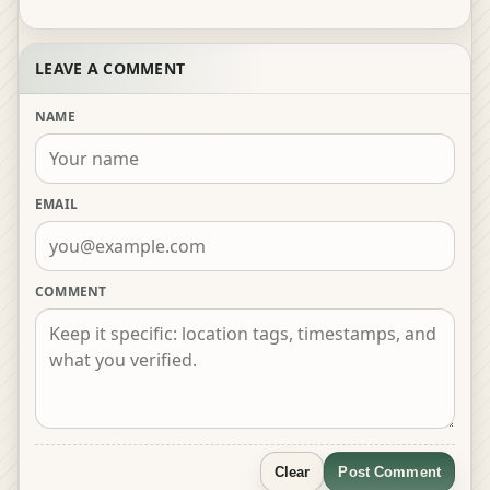
LEAVE A COMMENT
NAME
EMAIL
COMMENT
Clear
Post Comment