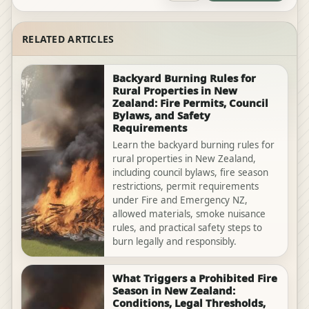
RELATED ARTICLES
Backyard Burning Rules for
Rural Properties in New
Zealand: Fire Permits, Council
Bylaws, and Safety
Requirements
Learn the backyard burning rules for
rural properties in New Zealand,
including council bylaws, fire season
restrictions, permit requirements
under Fire and Emergency NZ,
allowed materials, smoke nuisance
rules, and practical safety steps to
burn legally and responsibly.
What Triggers a Prohibited Fire
Season in New Zealand:
Conditions, Legal Thresholds,